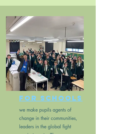
For schools
we make pupils agents of
change in their communities,
leaders in the global fight