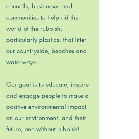
councils, businesses and
communities to help rid the
world of the rubbish,
particularly plastics, that litter
our countryside, beaches and
waterways.
Our goal is to educate, inspire
and engage people to make a
positive environmental impact
on our environment, and their
future, one without rubbish!