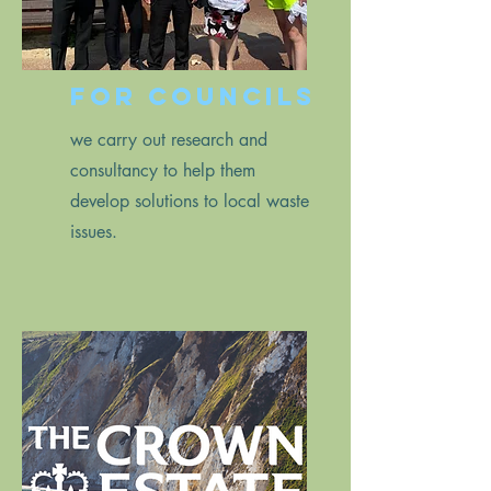
for councils
we carry out research and
consultancy to help them
develop solutions to local waste
issues.