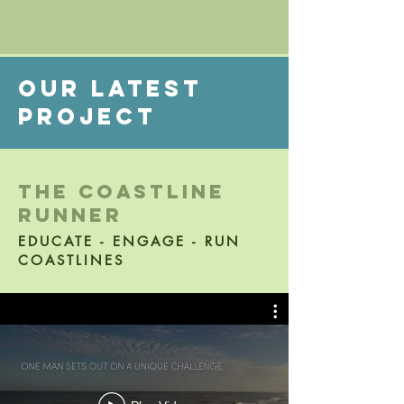
Our Latest
project
the coastline
runner
EDUCATE - ENGAGE - RUN
COASTLINES