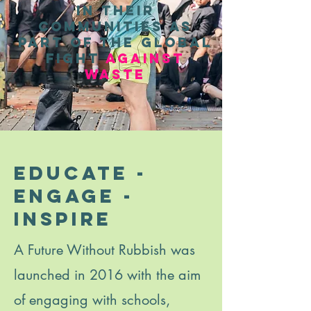
in their
communities as
part of the global
fight
against
waste
educate -
engage -
inspire
A Future Without Rubbish was
launched in 2016 with the aim
of engaging with schools,