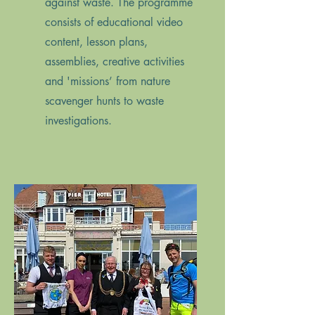
against waste. The programme
consists of educational video
content, lesson plans,
assemblies, creative activities
and 'missions’ from nature
scavenger hunts to waste
investigations.