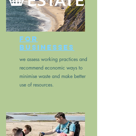
for
businesses
we assess working practices and
recommend economic ways to
minimise waste and make better
use of resources.