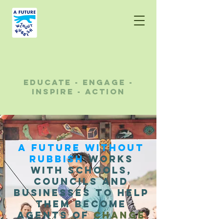
A future without
rubbish
educate - engage -
inspire - action
A Future Without
Rubbish
works
with schools,
councils and
businesses to help
them become
agents of
change