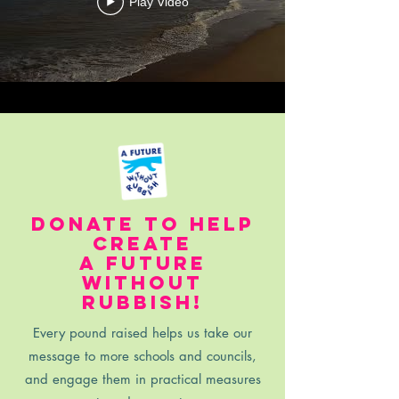
Play Video
donate to help
create
a future
without
rubbish!
Every pound raised helps us take our
message to more schools and councils,
and engage them in practical measures