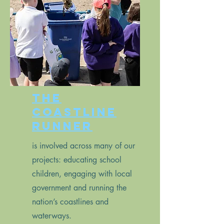
The
Coastline
Runner
is involved across many of our
projects: educating school
children, engaging with local
government and running the
nation’s coastlines and
waterways.