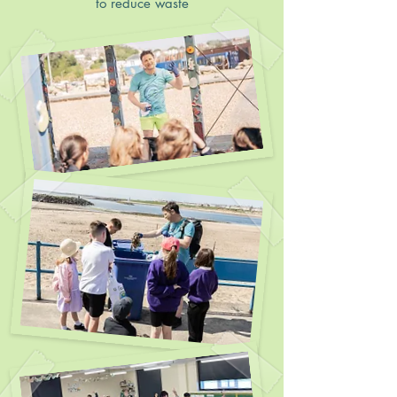
to reduce waste