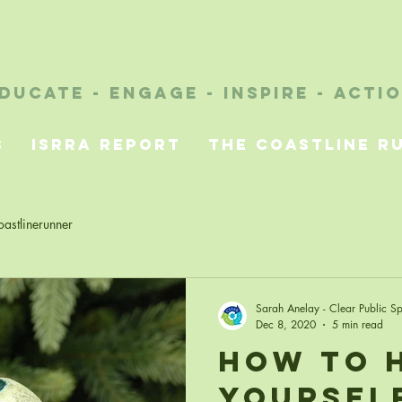
future without r
ducate - engage - inspire - acti
s
ISRRA Report
The Coastline R
astlinerunner
Sarah Anelay - Clear Public S
Dec 8, 2020
5 min read
How to 
Yoursel