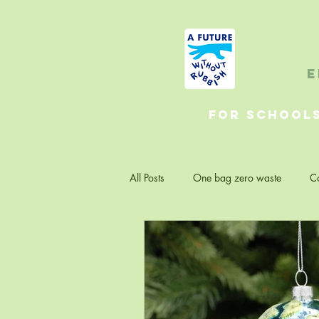
A 
e
For School
All Posts
One bag zero waste
Co