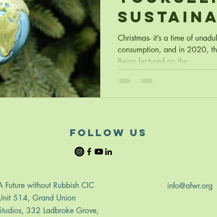
Sustain
Christm
Christmas- it’s a time of unadu
consumption, and in 2020, tha
Being lectured on the...
follow us
A Future without Rubbish CIC
info@afwr.org
Unit 514, Grand Union
Studios, 332 Ladbroke Grove,