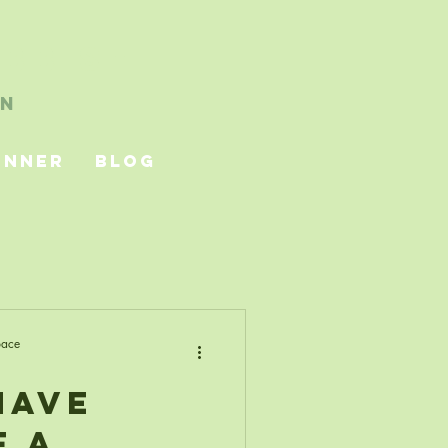
ubbish
on
unner
Blog
pace
Have
f a