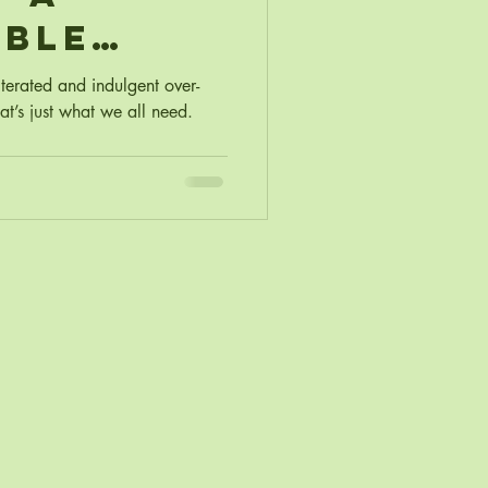
able
as
lterated and indulgent over-
t’s just what we all need.