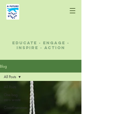
A future without
rubbish
educate - engage -
inspire - action
Blog
All Posts
All Posts
One bag
zero waste
Coastlinerunner