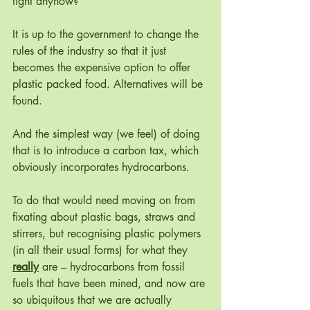
tight anyhow? 
It is up to the government to change the 
rules of the industry so that it just 
becomes the expensive option to offer 
plastic packed food. Alternatives will be 
found. 
And the simplest way (we feel) of doing 
that is to introduce a carbon tax, which 
obviously incorporates hydrocarbons. 
To do that would need moving on from 
fixating about plastic bags, straws and 
stirrers, but recognising plastic polymers 
(in all their usual forms) for what they 
really
 are – hydrocarbons from fossil 
fuels that have been mined, and now are 
so ubiquitous that we are actually 