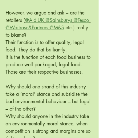
However, we argue and ask – are the 
retailers (
@AldiUK
@Sainsburys
@Tesco
@Waitrose&Partners
@M&S
 etc.) really 
to blame? 
Their function is to offer quality, legal 
food. They do that brilliantly.
It is the function of each food business to 
produce well packaged, legal food. 
Those are their respective businesses. 
Why should one strand of this industry 
take a ‘moral’ stance and subsidise the 
bad environmental behaviour – but legal 
– of the other? 
Why should anyone in the industry take 
an environmentally moral stance, when 
competition is strong and margins are so 