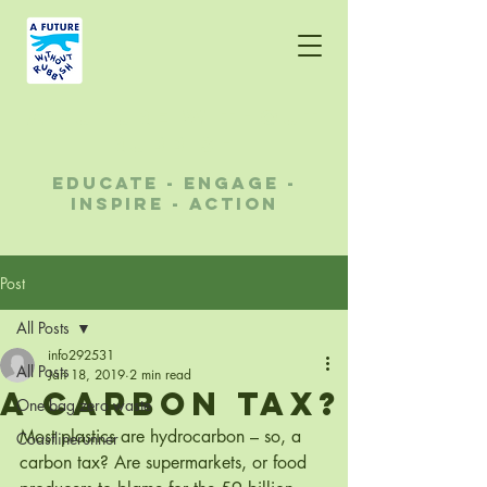
A future without
rubbish
educate - engage -
inspire - action
Post
All Posts
info292531
All Posts
Jan 18, 2019
2 min read
A CARBON TAX?
One bag zero waste
Most plastics are hydrocarbon – so, a 
Coastlinerunner
carbon tax? Are supermarkets, or food 