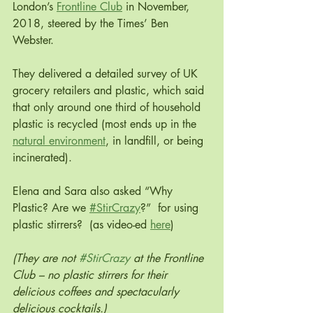
London’s 
Frontline Club
 in November, 
2018, steered by the Times’ Ben 
Webster.
They delivered a detailed survey of UK 
grocery retailers and plastic, which said 
that only around one third of household 
plastic is recycled (most ends up in the 
natural environment
, in landfill, or being 
incinerated).
Elena and Sara also asked “Why 
Plastic? Are we 
#StirCrazy
?”  for using 
plastic stirrers?  (as video-ed 
here
)
(They are not 
#StirCrazy
 at the Frontline 
Club – no plastic stirrers for their 
delicious coffees and spectacularly 
delicious cocktails.)