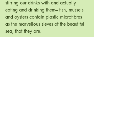
stirring our drinks with and actually 
eating and drinking them– fish, mussels 
and oysters contain plastic microfibres 
as the marvellous sieves of the beautiful 
sea, that they are. 
Recent Posts
See All