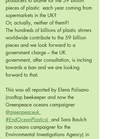
producers to blame for the 59 billion 
pieces of plastic  each year coming from 
supermarkets in the UK?
Or, actually, neither of them?!
The hundreds of billions of plastic stirrers 
worldwide contribute to the 59 billion 
pieces and we look forward to a 
government charge – the UK 
government, after consultation, is inching 
towards a ban and we are looking 
forward to that.
This was all reported by Elena Polisano 
(rooftop beekeeper and now the 
Greenpeace oceans campaigner 
@greenpeaceuk
#EndOceanPlastics)  
and Sara Baulch 
(an oceans campaigner for the 
Environmental Investigations Agency) in 