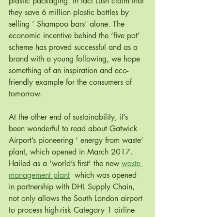
plastic packaging. In fact Lush claim that 
they save 6 million plastic bottles by 
selling ‘ Shampoo bars’ alone. The 
economic incentive behind the ‘five pot’ 
scheme has proved successful and as a 
brand with a young following, we hope 
something of an inspiration and eco-
friendly example for the consumers of 
tomorrow.
At the other end of sustainability, it’s 
been wonderful to read about Gatwick 
Airport’s pioneering ‘ energy from waste’ 
plant, which opened in March 2017. 
Hailed as a ‘world’s first’ the new 
waste 
management plant
  which was opened 
in partnership with DHL Supply Chain, 
not only allows the South London airport 
to process high-risk Category 1 airline 