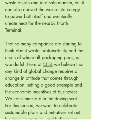
waste on-site and in a safe manner, but it 
can also convert the waste into energy 
to power both itself and eventually 
create heat for the nearby North 
Terminal.
That so many companies are starting to 
think about waste, sustainability and the 
chain of where all packaging goes, is 
wonderful. Here at 
CPSL
 we believe that 
any kind of global change requires a 
change in attitude that comes through 
education, setting a good example and 
the economic incentives of businesses. 
We consumers are in the driving seat.  
For this reason, we want to celebrate 
sustainable plans and initiatives set out 
by these companies, and believe that 
big brands such as IKEA and H&M 