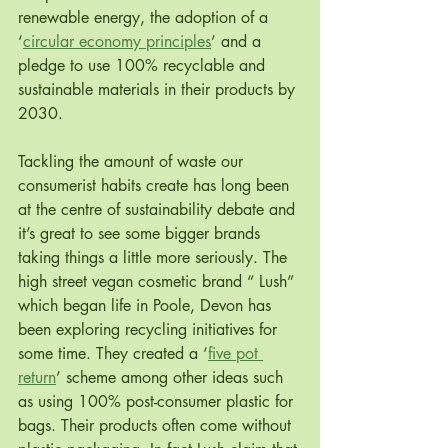
renewable energy, the adoption of a 
‘
circular economy principles
’ and a 
pledge to use 100% recyclable and 
sustainable materials in their products by 
2030.
Tackling the amount of waste our 
consumerist habits create has long been 
at the centre of sustainability debate and 
it’s great to see some bigger brands 
taking things a little more seriously. The 
high street vegan cosmetic brand “ Lush” 
which began life in Poole, Devon has 
been exploring recycling initiatives for 
some time. They created a ‘
five pot 
return
’ scheme among other ideas such 
as using 100% post-consumer plastic for 
bags. Their products often come without 