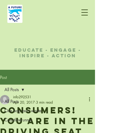
A future without
rubbish
educate - engage -
inspire - action
Post
All Posts
info292531
All Posts
Apr 20, 2017
3 min read
Consumers!
One bag zero waste
You are in the
Coastlinerunner
driving seat