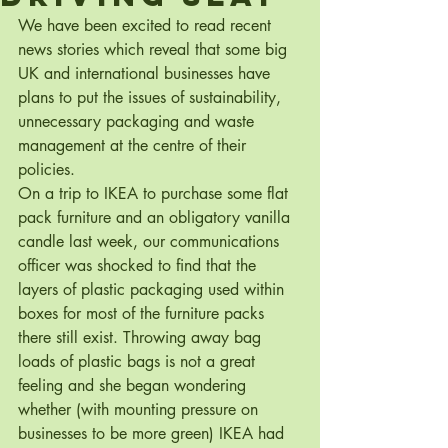
We have been excited to read recent 
news stories which reveal that some big 
UK and international businesses have 
plans to put the issues of sustainability, 
unnecessary packaging and waste 
management at the centre of their 
policies.
On a trip to IKEA to purchase some flat 
pack furniture and an obligatory vanilla 
candle last week, our communications 
officer was shocked to find that the 
layers of plastic packaging used within 
boxes for most of the furniture packs 
there still exist. Throwing away bag 
loads of plastic bags is not a great 
feeling and she began wondering 
whether (with mounting pressure on 
businesses to be more green) IKEA had 