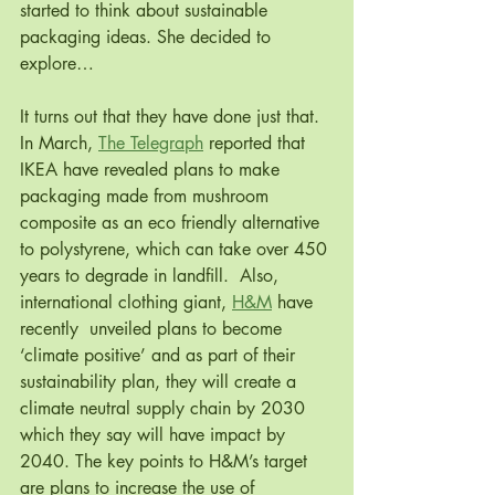
started to think about sustainable 
packaging ideas. She decided to 
explore…
It turns out that they have done just that. 
In March, 
The Telegraph
 reported that 
IKEA have revealed plans to make 
packaging made from mushroom 
composite as an eco friendly alternative 
to polystyrene, which can take over 450 
years to degrade in landfill.  Also, 
international clothing giant, 
H&M
 have 
recently  unveiled plans to become 
‘climate positive’ and as part of their 
sustainability plan, they will create a 
climate neutral supply chain by 2030 
which they say will have impact by 
2040. The key points to H&M’s target 
are plans to increase the use of 