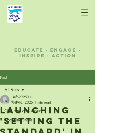
A future without
rubbish
educate - engage -
inspire - action
Post
All Posts
info292531
All Posts
Jul 16, 2025
1 min read
Launching
One bag zero waste
'Setting the
Coastlinerunner
standard' in