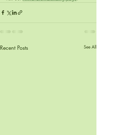
Recent Posts
See All