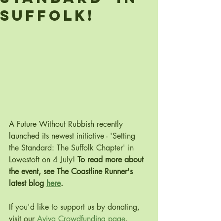
Suffolk!
A Future Without Rubbish recently 
launched its newest initiative - 'Setting 
the Standard: The Suffolk Chapter' in 
Lowestoft on 4 July! 
To read more about 
the event, see The Coastline Runner's 
latest blog 
here
.
If you'd like to support us by donating, 
visit our 
Aviva Crowdfunding page
.