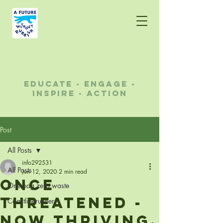
A future without
rubbish
educate - engage -
inspire - action
Post
All Posts
info292531
All Posts
Jun 12, 2020
2 min read
Once
One bag zero waste
threatened -
Coastlinerunner
now thriving.