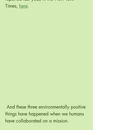
Times, 
here
.
 And these three environmentally positive 
things have happened when we humans 
have collaborated on a mission. 