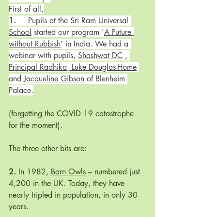
First of all,
1.
	Pupils at the 
Sri Ram Universal 
School
 started our program '
A Future 
without Rubbish
' in India. We had a 
webinar with pupils, 
Shashwat DC
 , 
Principal Radhika
, 
Luke Douglas-Home
and 
Jacqueline Gibson
 of Blenheim 
Palace.
(forgetting the COVID 19 catastrophe 
for the moment). 
The three other bits are:
2. 
In 1982, 
Barn Owls
 – numbered just 
4,200 in the UK. Today, they have 
nearly tripled in population, in only 30 
years. 