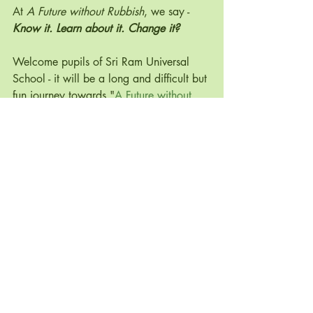
At 
A Future without Rubbish
, we say - 
Know it. Learn about it. Change it? 
Welcome pupils of Sri Ram Universal 
School - it will be a long and difficult but 
fun journey towards "
A Future without 
Rubbish
" India! Namaste!
#conservation
#habitat
#uk
#georgia
#extinct
#cheerful
#breeding
#turtles
#examples
#rightnow
#positivenews
#environmental
 @SDG_India_ 
#AFWRIn
#AFuturewithoutRubbish