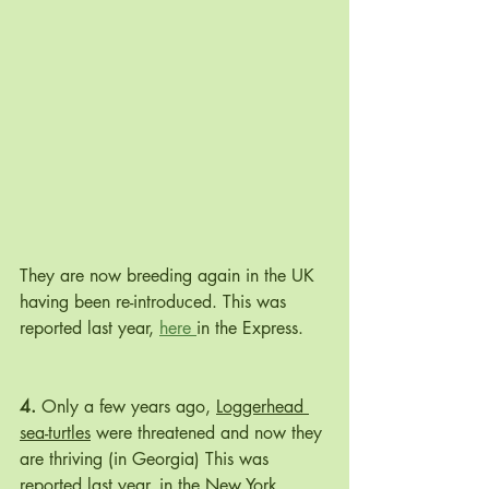
They are now breeding again in the UK 
having been re-introduced. This was 
reported last year, 
here 
in the Express.
4.
 Only a few years ago, 
Loggerhead 
sea-turtles
 were threatened and now they 
are thriving (in Georgia) This was 
reported last year, in the New York 