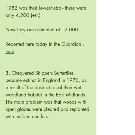
1982 was their lowest ebb - there were 
only 4,200 (est.) 
Now they are estimated at 12,000.  
Reported here today in the Guardian , 
here
.
3. 
Chequered Skippers Butterflies
became extinct in England in 1976, as 
a result of the destruction of their wet 
woodland habitat in the East Midlands. 
The main problem was that woods with 
open glades were cleared and replanted 
with uniform conifers. 