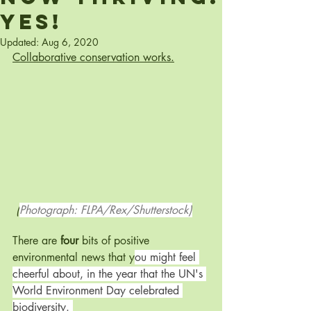
Yes!
Updated:
Aug 6, 2020
Collaborative conservation works.
 (
Photograph: FLPA/Rex/Shutterstock)
There are 
four
 bits of positive 
environmental news that y
ou might feel 
cheerful about, in the year that the UN's 
World Environment Day celebrated 
biodiversity. 