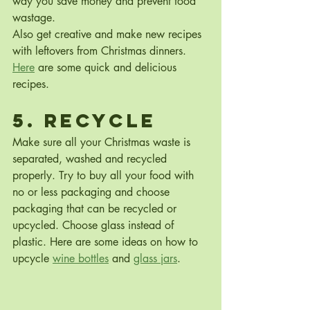
way you save money and prevent food 
wastage.
Also get creative and make new recipes 
with leftovers from Christmas dinners. 
Here
 are some quick and delicious 
recipes.
5. Recycle
Make sure all your Christmas waste is 
separated, washed and recycled 
properly. Try to buy all your food with 
no or less packaging and choose 
packaging that can be recycled or 
upcycled. Choose glass instead of 
plastic. Here are some ideas on how to 
upcycle 
wine bottles
 and 
glass jars
.