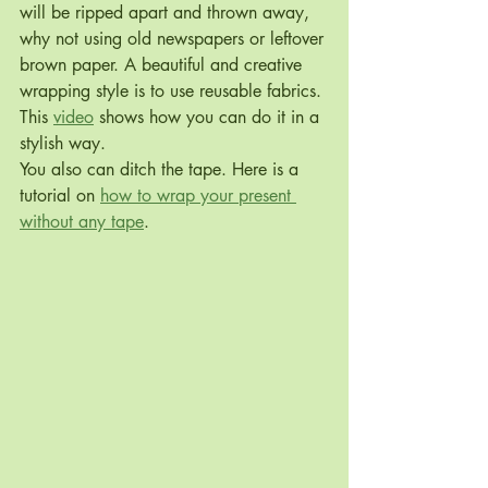
will be ripped apart and thrown away, 
why not using old newspapers or leftover 
brown paper. A beautiful and creative 
wrapping style is to use reusable fabrics. 
This 
video
 shows how you can do it in a 
stylish way.
You also can ditch the tape. Here is a 
tutorial on 
how to wrap your present 
without any tape
.