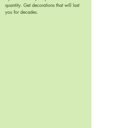
quantity. Get decorations that will last 
you for decades.