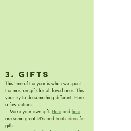
3. Gifts
This time of the year is when we spent 
the most on gifts for all loved ones. This 
year try to do something different. Here 
a few options:
·  Make your own gift. 
Here
 and
here
are some great DIYs and treats ideas for 
gifts.