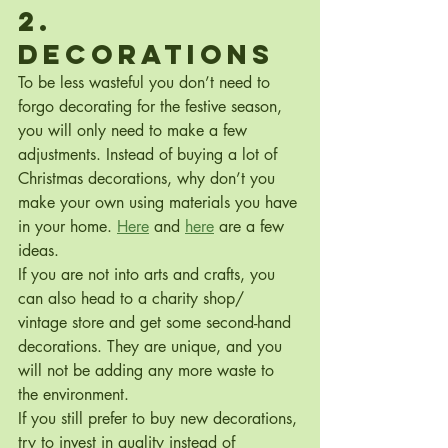
2. 
Decorations
To be less wasteful you don’t need to 
forgo decorating for the festive season, 
you will only need to make a few 
adjustments. Instead of buying a lot of 
Christmas decorations, why don’t you 
make your own using materials you have 
in your home. 
Here
 and 
here
 are a few 
ideas.
If you are not into arts and crafts, you 
can also head to a charity shop/ 
vintage store and get some second-hand 
decorations. They are unique, and you 
will not be adding any more waste to 
the environment.
If you still prefer to buy new decorations, 
try to invest in quality instead of 