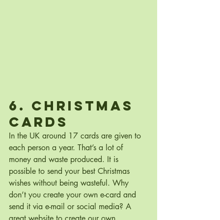
6. Christmas 
Cards
In the UK around 17 cards are given to 
each person a year. That’s a lot of 
money and waste produced. It is 
possible to send your best Christmas 
wishes without being wasteful. Why 
don’t you create your own e-card and 
send it via e-mail or social media? A 
great website to create our own 