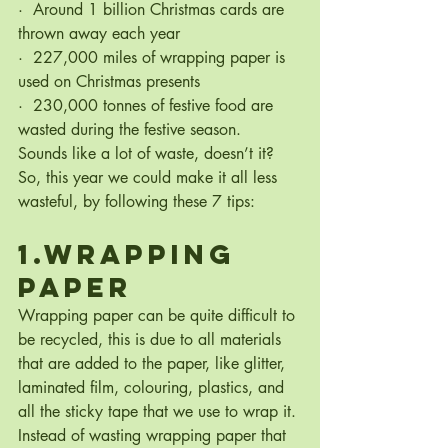
·  Around 1 billion Christmas cards are 
thrown away each year
·  227,000 miles of wrapping paper is 
used on Christmas presents
·  230,000 tonnes of festive food are 
wasted during the festive season.
Sounds like a lot of waste, doesn’t it? 
So, this year we could make it all less 
wasteful, by following these 7 tips:
1.Wrapping 
Paper
Wrapping paper can be quite difficult to 
be recycled, this is due to all materials 
that are added to the paper, like glitter, 
laminated film, colouring, plastics, and 
all the sticky tape that we use to wrap it.
Instead of wasting wrapping paper that 