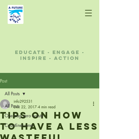
A future without
rubbish
educate - engage -
inspire - action
Post
All Posts
info292531
All Posts
Dec 22, 2017
4 min read
Tips on how
One bag zero waste
to have a less
Coastlinerunner
wasteful