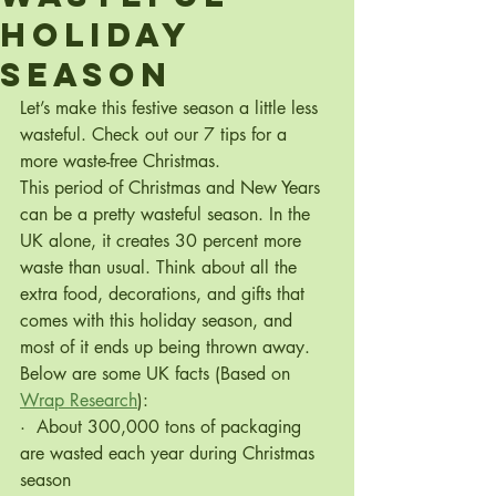
Holiday
season
Let’s make this festive season a little less 
wasteful. Check out our 7 tips for a 
more waste-free Christmas.
This period of Christmas and New Years 
can be a pretty wasteful season. In the 
UK alone, it creates 30 percent more 
waste than usual. Think about all the 
extra food, decorations, and gifts that 
comes with this holiday season, and 
most of it ends up being thrown away. 
Below are some UK facts (Based on 
Wrap Research
):
·  About 300,000 tons of packaging 
are wasted each year during Christmas 
season