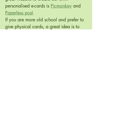
personalised e-cards is 
Picmonkey
 and 
Paperless post
.
If you are more old school and prefer to 
give physical cards, a great idea is to 
make your own cards. Here are some 
great 
DIY
 and 
recycled
 Christmas card 
ideas.
7. Compost 