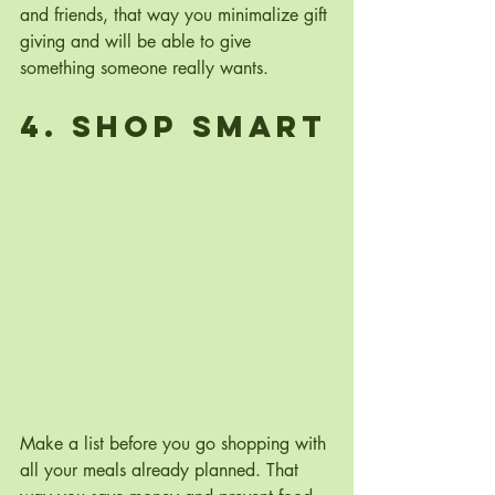
and friends, that way you minimalize gift 
giving and will be able to give 
something someone really wants.
4. Shop Smart
Make a list before you go shopping with 
all your meals already planned. That 