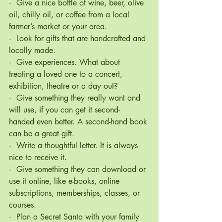
·  Give a nice bottle of wine, beer, olive 
oil, chilly oil, or coffee from a local 
farmer’s market or your area.
·  Look for gifts that are handcrafted and 
locally made.
·  Give experiences. What about 
treating a loved one to a concert, 
exhibition, theatre or a day out?
·  Give something they really want and 
will use, if you can get it second- 
handed even better. A second-hand book 
can be a great gift.
·  Write a thoughtful letter. It is always 
nice to receive it.
·  Give something they can download or 
use it online, like e-books, online 
subscriptions, memberships, classes, or 
courses.
·  Plan a Secret Santa with your family 