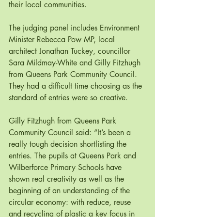
their local communities. 
The judging panel includes Environment 
Minister Rebecca Pow MP, local 
architect Jonathan Tuckey, councillor 
Sara Mildmay-White and Gilly Fitzhugh 
from Queens Park Community Council. 
They had a difficult time choosing as the 
standard of entries were so creative. 
Gilly Fitzhugh from Queens Park 
Community Council said: “It’s been a 
really tough decision shortlisting the 
entries. The pupils at Queens Park and 
Wilberforce Primary Schools have 
shown real creativity as well as the 
beginning of an understanding of the 
circular economy: with reduce, reuse 
and recycling of plastic a key focus in 