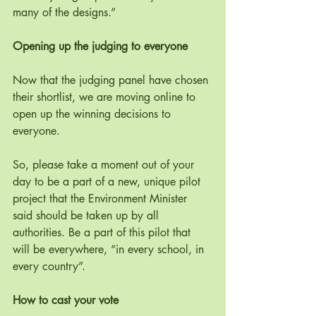
many of the designs.”
Opening up the judging to everyone
Now that the judging panel have chosen 
their shortlist, we are moving online to 
open up the winning decisions to 
everyone. 
So, please take a moment out of your 
day to be a part of a new, unique pilot 
project that the Environment Minister 
said should be taken up by all 
authorities. Be a part of this pilot that 
will be everywhere, “in every school, in 
every country”.
How to cast your vote