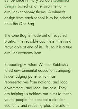
Wilberforce Primary Schools 
submitted 
designs
 based on an environmental – 
circular - economy theme. A winner’s 
design from each school is to be printed 
onto the One Bag. 
The One Bag is made out of recycled 
plastic. It is reusable countless times and 
recyclable at end of its life, so it is a true 
circular economy item. 
Supporting A Future Without Rubbish’s 
latest environmental education campaign 
is our judging panel which has 
representatives from national and local 
government, and local business. They 
are helping us achieve our aims to teach 
young people the concept a circular 
economy and reducing plastic waste in 