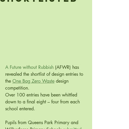
A Future without Rubbish
 (AFWR) has 
revealed the shortlist of design entries to 
the 
One Bag Zero Waste
 design 
competition. 
Over 100 entries have been whittled 
down to a final eight – four from each 
school entered. 
Pupils from Queens Park Primary and 