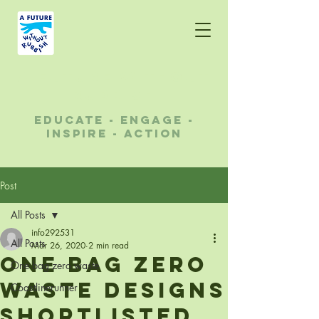
A future without
rubbish
educate - engage -
inspire - action
Post
All Posts
info292531
All Posts
Mar 26, 2020
2 min read
One Bag Zero
One bag zero waste
Waste designs
Coastlinerunner
shortlisted