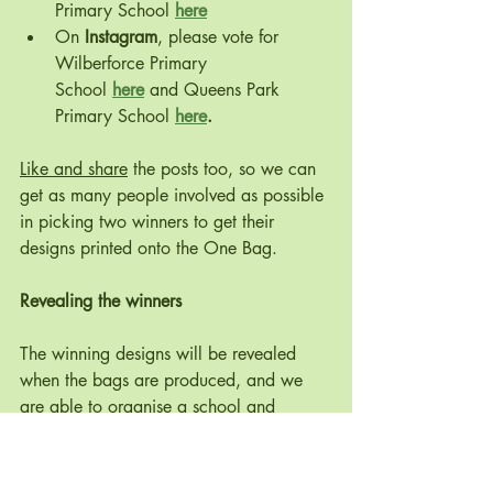
Primary School 
here
On 
Instagram
, please vote for 
Wilberforce Primary 
School 
here
 and Queens Park 
Primary School 
here
.
Like and share
 the posts too, so we can 
get as many people involved as possible 
in picking two winners to get their 
designs printed onto the One Bag. 
Revealing the winners
The winning designs will be revealed 
when the bags are produced, and we 
are able to organise a school and 
community event, possibly next term. 
One winner from each school will be 
revealed as the bags are given out to 