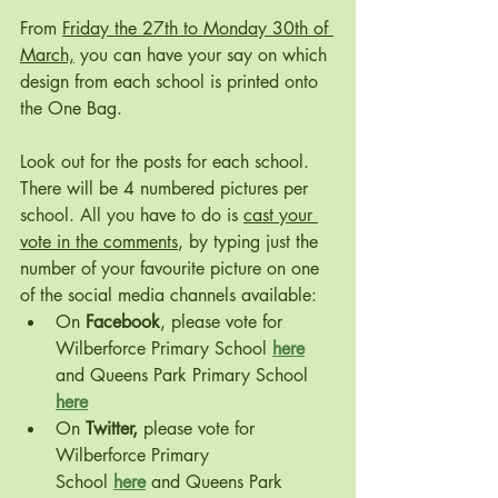
From 
Friday the 27th to Monday 30th of 
March,
 you can have your say on which 
design from each school is printed onto 
the One Bag. 
Look out for the posts for each school. 
There will be 4 numbered pictures per 
school. All you have to do is 
cast your 
vote in the comments
, by typing just the 
number of your favourite picture on one 
of the social media channels available:
On 
Facebook
, please vote for 
Wilberforce Primary School 
here
and Queens Park Primary School 
here
On 
Twitter,
 please vote for 
Wilberforce Primary 
School 
here
 and Queens Park 